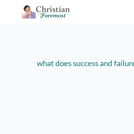
Skip
to
content
what does success and failur