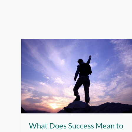
What Does Success Mean to