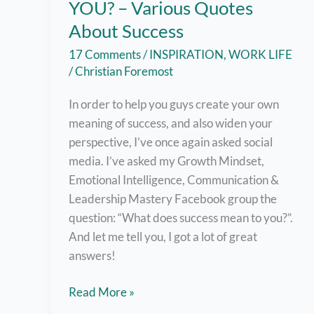
YOU? – Various Quotes
About Success
17 Comments
/
INSPIRATION
,
WORK LIFE
/
Christian Foremost
In order to help you guys create your own
meaning of success, and also widen your
perspective, I’ve once again asked social
media. I’ve asked my Growth Mindset,
Emotional Intelligence, Communication &
Leadership Mastery Facebook group the
question: “What does success mean to you?”.
And let me tell you, I got a lot of great
answers!
What
Read More »
Does