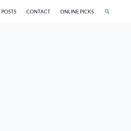
Search
 POSTS
CONTACT
ONLINE PICKS