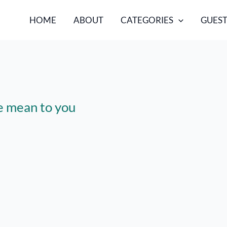
HOME
ABOUT
CATEGORIES
GUEST
e mean to you