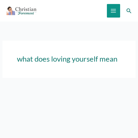
Skip
Sear
to
content
what does loving yourself mean