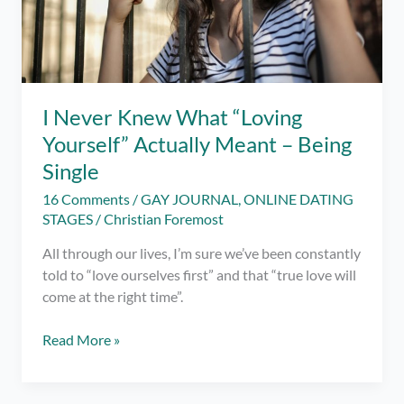
I Never Knew What “Loving
Yourself” Actually Meant – Being
Single
16 Comments
/
GAY JOURNAL
,
ONLINE DATING
STAGES
/
Christian Foremost
All through our lives, I’m sure we’ve been constantly
told to “love ourselves first” and that “true love will
come at the right time”.
I
Read More »
Never
Knew
What