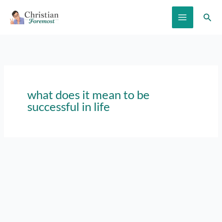
Skip
Sear
to
content
what does it mean to be
successful in life