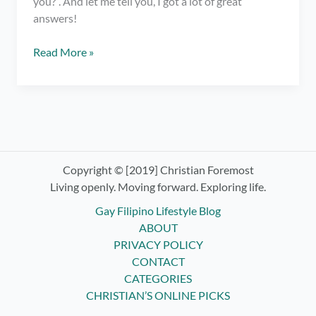
you?”. And let me tell you, I got a lot of great
answers!
What
Read More »
Does
Success
Mean
to
YOU?
–
Various
Copyright © [2019] Christian Foremost
Quotes
Living openly. Moving forward. Exploring life.
About
Gay Filipino Lifestyle Blog
Success
ABOUT
PRIVACY POLICY
CONTACT
CATEGORIES
CHRISTIAN’S ONLINE PICKS