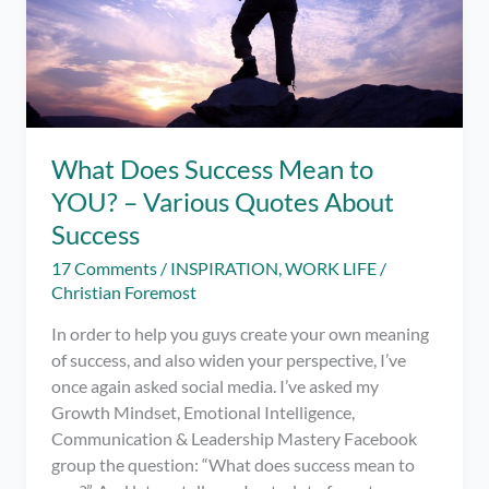
What Does Success Mean to
YOU? – Various Quotes About
Success
17 Comments
/
INSPIRATION
,
WORK LIFE
/
Christian Foremost
In order to help you guys create your own meaning
of success, and also widen your perspective, I’ve
once again asked social media. I’ve asked my
Growth Mindset, Emotional Intelligence,
Communication & Leadership Mastery Facebook
group the question: “What does success mean to