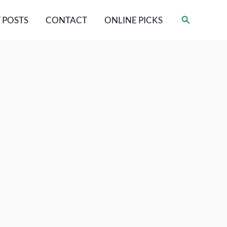
Search
 POSTS
CONTACT
ONLINE PICKS