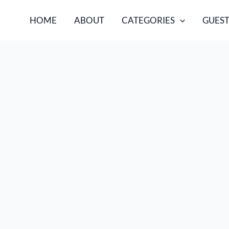
HOME
ABOUT
CATEGORIES
GUEST