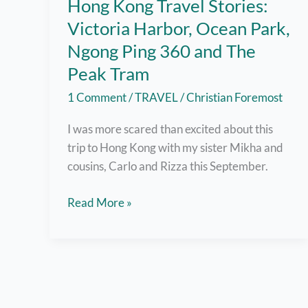
Hong Kong Travel Stories:
Victoria Harbor, Ocean Park,
Ngong Ping 360 and The
Peak Tram
1 Comment
/
TRAVEL
/
Christian Foremost
I was more scared than excited about this
trip to Hong Kong with my sister Mikha and
cousins, Carlo and Rizza this September.
Hong
Read More »
Kong
Travel
Stories:
Victoria
Harbor,