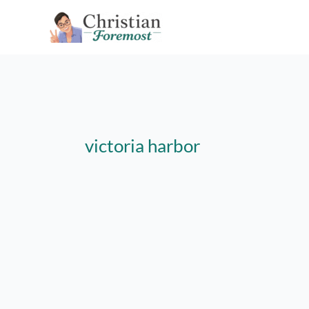
Skip
to
content
victoria harbor