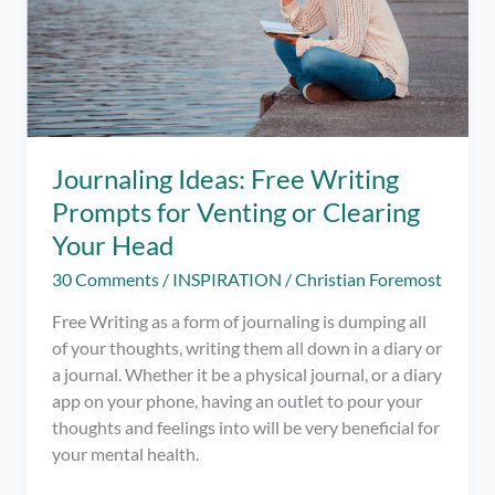
Journaling Ideas: Free Writing
Prompts for Venting or Clearing
Your Head
30 Comments
/
INSPIRATION
/
Christian Foremost
Free Writing as a form of journaling is dumping all
of your thoughts, writing them all down in a diary or
a journal. Whether it be a physical journal, or a diary
app on your phone, having an outlet to pour your
thoughts and feelings into will be very beneficial for
your mental health.