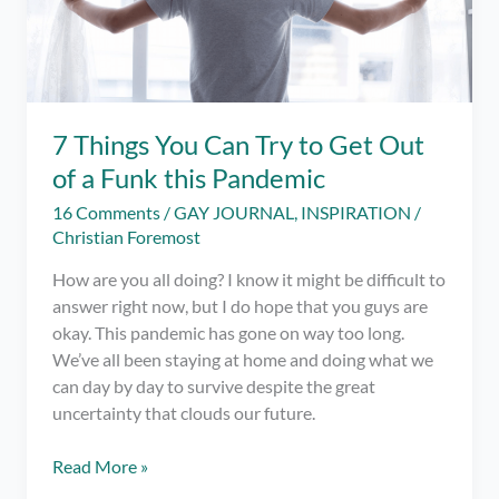
7 Things You Can Try to Get Out
of a Funk this Pandemic
16 Comments
/
GAY JOURNAL
,
INSPIRATION
/
Christian Foremost
How are you all doing? I know it might be difficult to
answer right now, but I do hope that you guys are
okay. This pandemic has gone on way too long.
We’ve all been staying at home and doing what we
can day by day to survive despite the great
uncertainty that clouds our future.
7
Read More »
Things