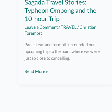
Sagada Travel Stories:
Typhoon Ompong and the
10-hour Trip
Leave a Comment
/
TRAVEL
/
Christian
Foremost
Panic, fear and turmoil surrounded our
upcoming trip to the point where we were
just so close to cancelling.
Sagada
Read More »
Travel
Stories:
Typhoon
Ompong
and
the