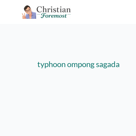
Skip
to
content
typhoon ompong sagada