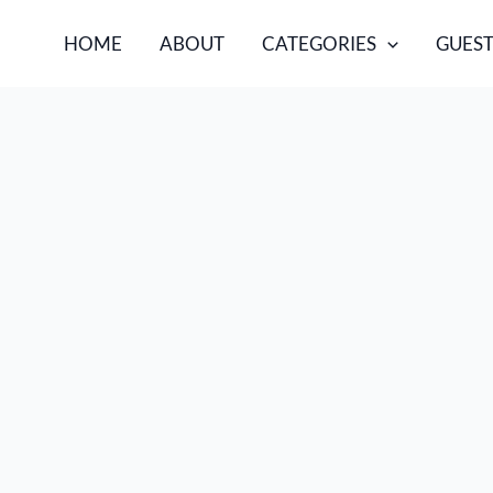
HOME
ABOUT
CATEGORIES
GUEST