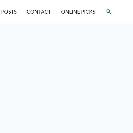
Search
 POSTS
CONTACT
ONLINE PICKS