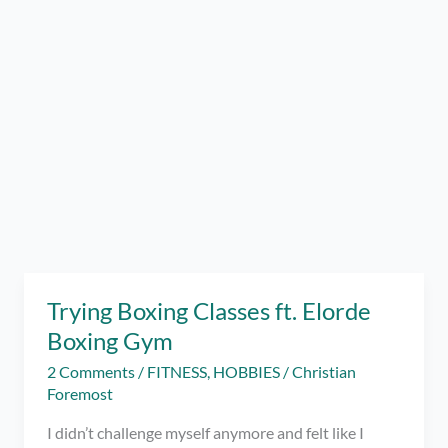
Trying Boxing Classes ft. Elorde
Boxing Gym
2 Comments
/
FITNESS
,
HOBBIES
/
Christian
Foremost
I didn’t challenge myself anymore and felt like I