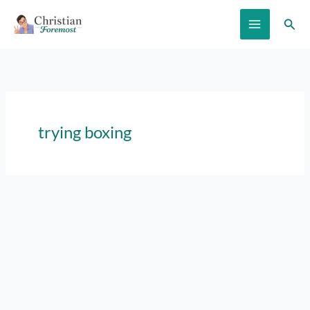
Skip
Sear
to
content
trying boxing