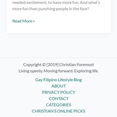
needed excitement, to have more fun. And what’s
more fun than punching people in the face?
Trying
Read More »
Boxing
Classes
ft.
Elorde
Boxing
Gym
Copyright © [2019] Christian Foremost
Living openly. Moving forward. Exploring life.
Gay Filipino Lifestyle Blog
ABOUT
PRIVACY POLICY
CONTACT
CATEGORIES
CHRISTIAN’S ONLINE PICKS