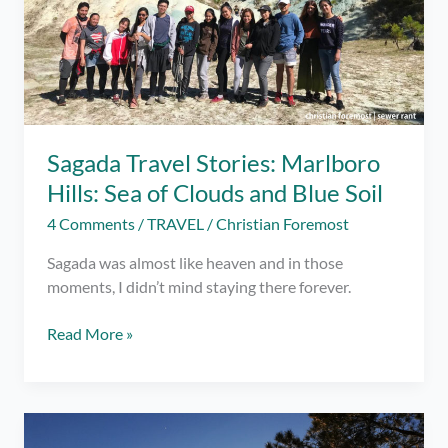
Sagada Travel Stories: Marlboro
Hills: Sea of Clouds and Blue Soil
4 Comments
/
TRAVEL
/
Christian Foremost
Sagada was almost like heaven and in those
moments, I didn’t mind staying there forever.
Sagada
Read More »
Travel
Stories:
Marlboro
Hills: