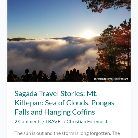
Sea
of
Clouds
and
Blue
Soil
Sagada Travel Stories: Mt.
Kiltepan: Sea of Clouds, Pongas
Falls and Hanging Coffins
2 Comments
/
TRAVEL
/
Christian Foremost
The sun is out and the storm is long forgotten. The