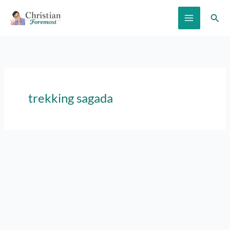
Skip
Sear
to
content
trekking sagada