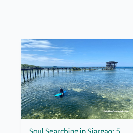
Soul Searching in Siargao: 5