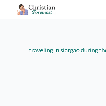
Skip
to
content
traveling in siargao during 