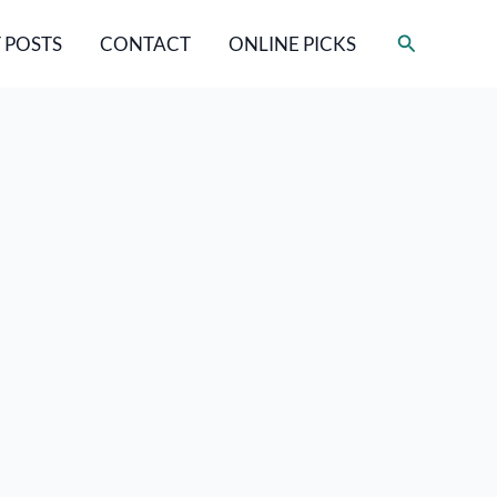
Search
 POSTS
CONTACT
ONLINE PICKS