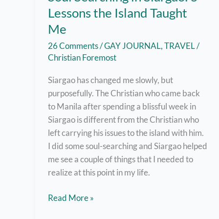
Lessons the Island Taught
Me
26 Comments
/
GAY JOURNAL
,
TRAVEL
/
Christian Foremost
Siargao has changed me slowly, but
purposefully. The Christian who came back
to Manila after spending a blissful week in
Siargao is different from the Christian who
left carrying his issues to the island with him.
I did some soul-searching and Siargao helped
me see a couple of things that I needed to
realize at this point in my life.
Soul
Read More »
Searching