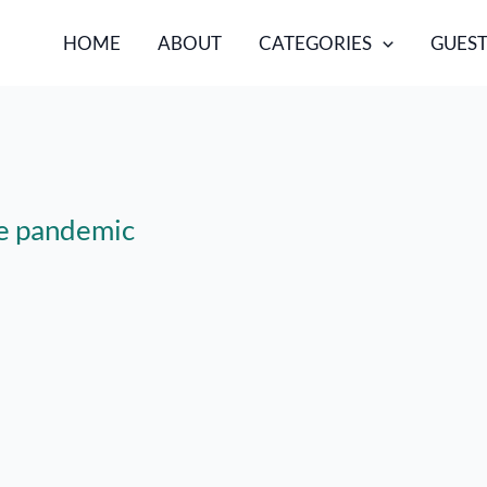
HOME
ABOUT
CATEGORIES
GUEST
the pandemic