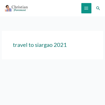
Skip
Sear
to
content
travel to siargao 2021