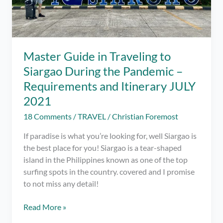
Master Guide in Traveling to
Siargao During the Pandemic –
Requirements and Itinerary JULY
2021
18 Comments
/
TRAVEL
/
Christian Foremost
If paradise is what you’re looking for, well Siargao is
the best place for you! Siargao is a tear-shaped
island in the Philippines known as one of the top
surfing spots in the country. covered and I promise
to not miss any detail!
Master
Read More »
Guide