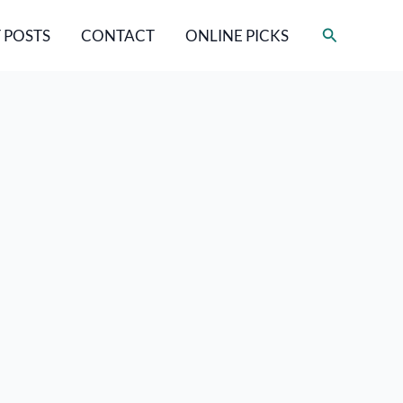
Search
 POSTS
CONTACT
ONLINE PICKS