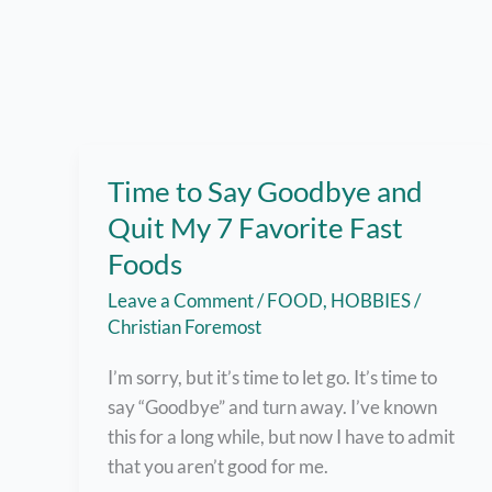
Time to Say Goodbye and
Quit My 7 Favorite Fast
Foods
Leave a Comment
/
FOOD
,
HOBBIES
/
Christian Foremost
I’m sorry, but it’s time to let go. It’s time to
say “Goodbye” and turn away. I’ve known
this for a long while, but now I have to admit
that you aren’t good for me.