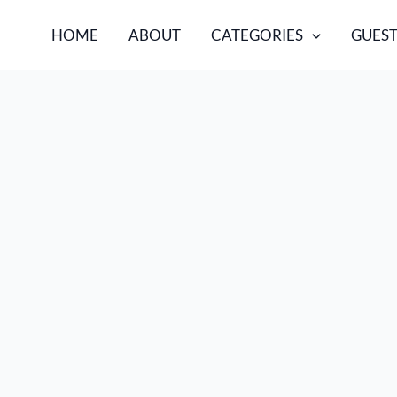
HOME
ABOUT
CATEGORIES
GUEST