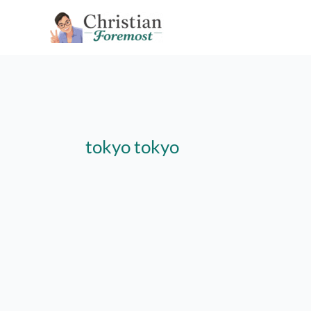
Skip
to
content
tokyo tokyo