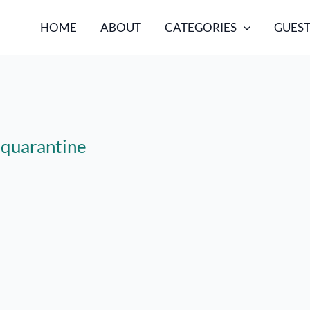
HOME
ABOUT
CATEGORIES
GUEST
s quarantine