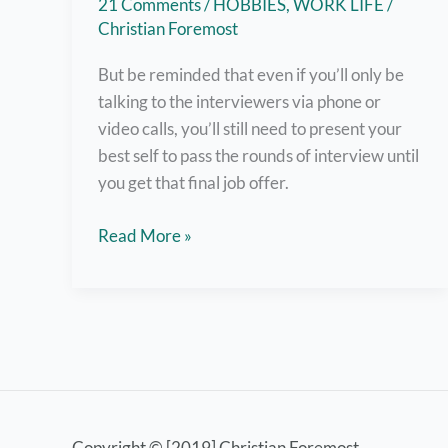
21 Comments
/
HOBBIES
,
WORK LIFE
/
Christian Foremost
But be reminded that even if you’ll only be
talking to the interviewers via phone or
video calls, you’ll still need to present your
best self to pass the rounds of interview until
you get that final job offer.
Nail
Read More »
Online
Job
Interviews
with
these
8
Helpful
Copyright © [2019] Christian Foremost