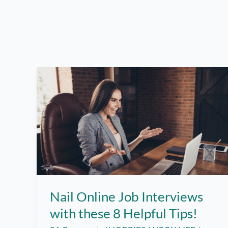
Nail Online Job Interviews
with these 8 Helpful Tips!