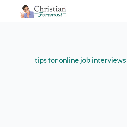
Skip
to
content
tips for online job interview