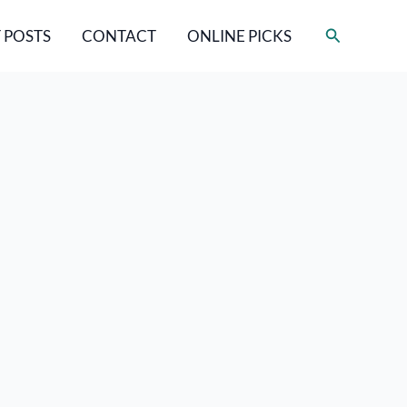
Search
 POSTS
CONTACT
ONLINE PICKS