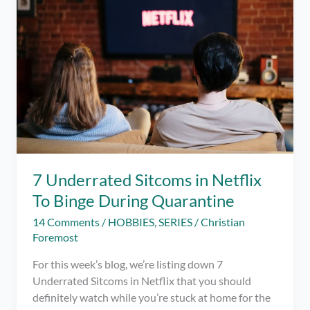
at
Home
During
Quarantine
7 Underrated Sitcoms in Netflix
To Binge During Quarantine
14 Comments
/
HOBBIES
,
SERIES
/
Christian
Foremost
For this week’s blog, we’re listing down 7
Underrated Sitcoms in Netflix that you should
definitely watch while you’re stuck at home for the