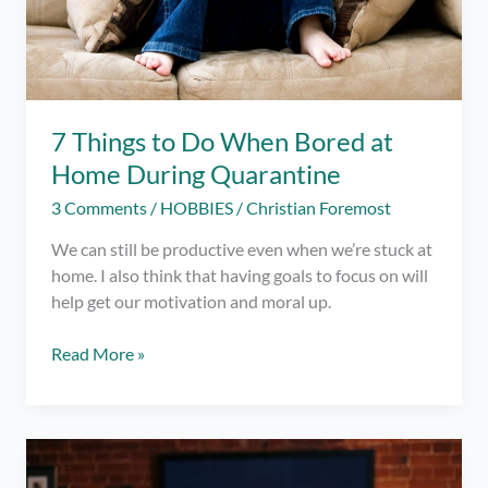
7 Things to Do When Bored at
Home During Quarantine
3 Comments
/
HOBBIES
/
Christian Foremost
We can still be productive even when we’re stuck at
home. I also think that having goals to focus on will
help get our motivation and moral up.
7
Read More »
Things
to
Do
When
Bored