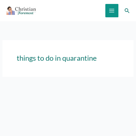
Skip
Sear
to
content
things to do in quarantine