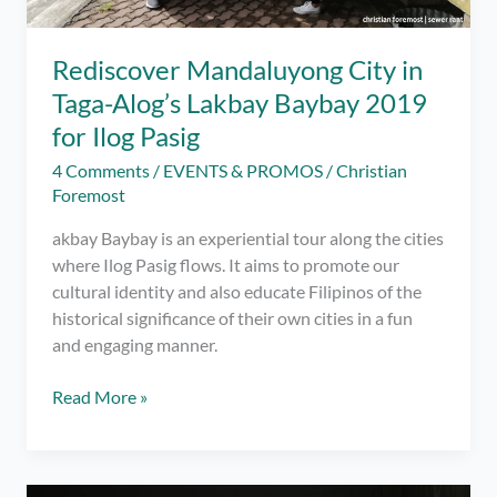
Rediscover Mandaluyong City in
Taga-Alog’s Lakbay Baybay 2019
for Ilog Pasig
4 Comments
/
EVENTS & PROMOS
/
Christian
Foremost
akbay Baybay is an experiential tour along the cities
where Ilog Pasig flows. It aims to promote our
cultural identity and also educate Filipinos of the
historical significance of their own cities in a fun
and engaging manner.
Rediscover
Read More »
Mandaluyong
City
in