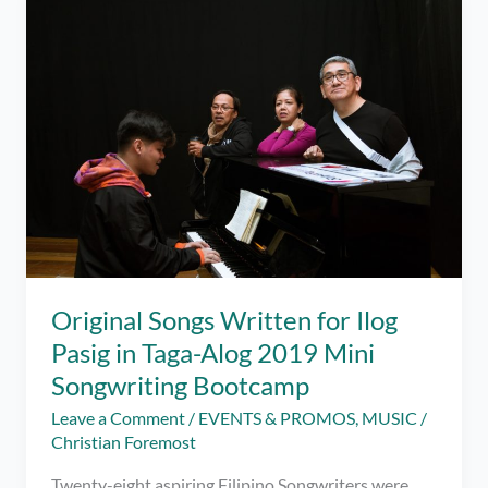
Taga-
Alog’s
Lakbay
Baybay
2019
for
Ilog
Pasig
Original Songs Written for Ilog
Pasig in Taga-Alog 2019 Mini
Songwriting Bootcamp
Leave a Comment
/
EVENTS & PROMOS
,
MUSIC
/
Christian Foremost
Twenty-eight aspiring Filipino Songwriters were