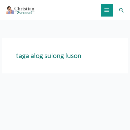
Skip
Sear
to
content
taga alog sulong luson