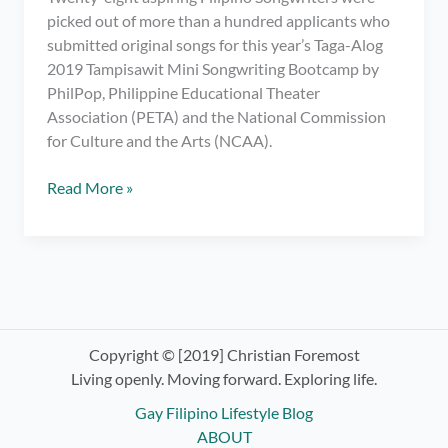
picked out of more than a hundred applicants who
submitted original songs for this year’s Taga-Alog
2019 Tampisawit Mini Songwriting Bootcamp by
PhilPop, Philippine Educational Theater
Association (PETA) and the National Commission
for Culture and the Arts (NCAA).
Original
Read More »
Songs
Written
for
Ilog
Pasig
in
Taga-
Copyright © [2019] Christian Foremost
Alog
Living openly. Moving forward. Exploring life.
2019
Gay Filipino Lifestyle Blog
Mini
ABOUT