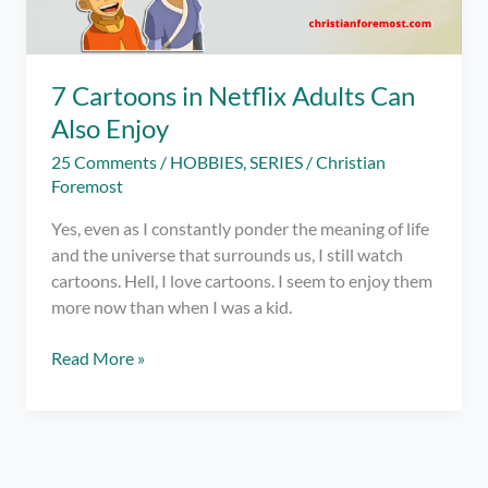
7 Cartoons in Netflix Adults Can
Also Enjoy
25 Comments
/
HOBBIES
,
SERIES
/
Christian
Foremost
Yes, even as I constantly ponder the meaning of life
and the universe that surrounds us, I still watch
cartoons. Hell, I love cartoons. I seem to enjoy them
more now than when I was a kid.
7
Read More »
Cartoons
in
Netflix
Adults
Can