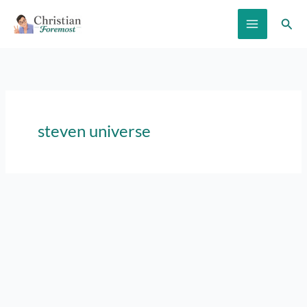
Skip
Sear
to
content
steven universe