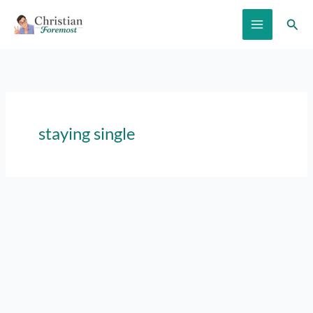
Skip
Sear
to
content
staying single