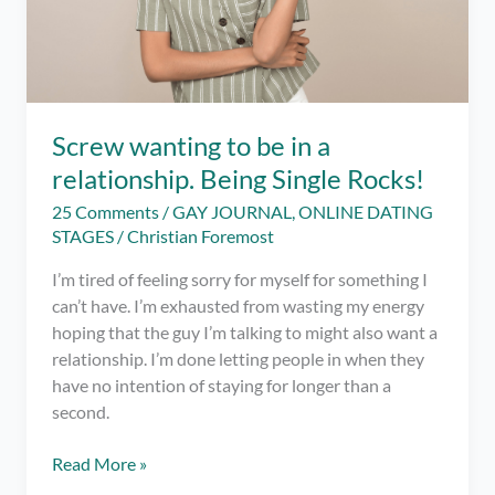
Screw wanting to be in a
relationship. Being Single Rocks!
25 Comments
/
GAY JOURNAL
,
ONLINE DATING
STAGES
/
Christian Foremost
I’m tired of feeling sorry for myself for something I
can’t have. I’m exhausted from wasting my energy
hoping that the guy I’m talking to might also want a
relationship. I’m done letting people in when they
have no intention of staying for longer than a
second.
Screw
Read More »
wanting