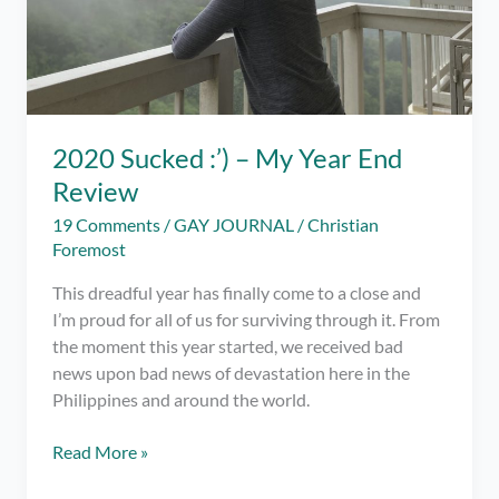
2020 Sucked :’) – My Year End
Review
19 Comments
/
GAY JOURNAL
/
Christian
Foremost
This dreadful year has finally come to a close and
I’m proud for all of us for surviving through it. From
the moment this year started, we received bad
news upon bad news of devastation here in the
Philippines and around the world.
2020
Read More »
Sucked