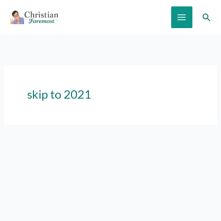
Skip
Sear
to
content
skip to 2021