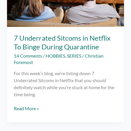
7 Underrated Sitcoms in Netflix
To Binge During Quarantine
14 Comments
/
HOBBIES
,
SERIES
/
Christian
Foremost
For this week’s blog, we’re listing down 7
Underrated Sitcoms in Netflix that you should
definitely watch while you’re stuck at home for the
time being.
7
Read More »
Underrated
Sitcoms
in