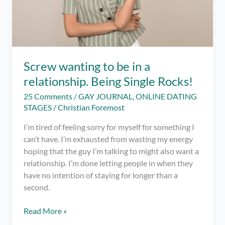
Screw wanting to be in a
relationship. Being Single Rocks!
25 Comments
/
GAY JOURNAL
,
ONLINE DATING
STAGES
/
Christian Foremost
I’m tired of feeling sorry for myself for something I
can’t have. I’m exhausted from wasting my energy
hoping that the guy I’m talking to might also want a
relationship. I’m done letting people in when they
have no intention of staying for longer than a
second.
Screw
Read More »
wanting