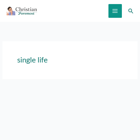
Skip
Sear
to
content
single life