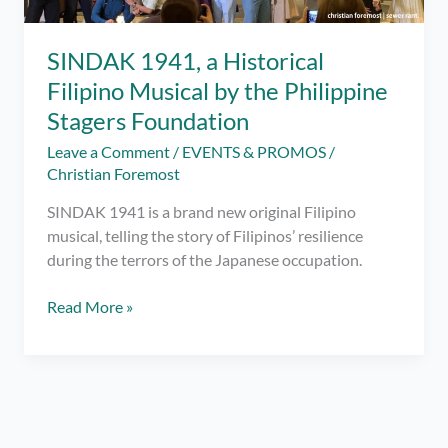
SINDAK 1941, a Historical
Filipino Musical by the Philippine
Stagers Foundation
Leave a Comment
/
EVENTS & PROMOS
/
Christian Foremost
SINDAK 1941 is a brand new original Filipino
musical, telling the story of Filipinos’ resilience
during the terrors of the Japanese occupation.
SINDAK
Read More »
1941,
a
Historical
Filipino
Musical