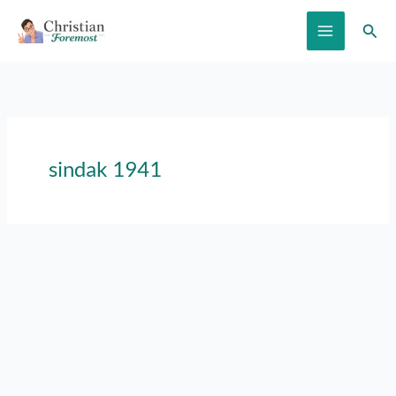
Skip
Sear
to
content
sindak 1941