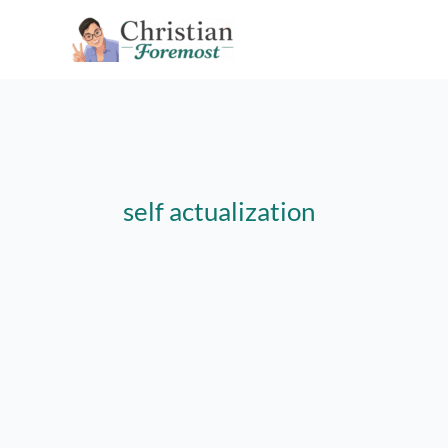
Skip
to
content
self actualization