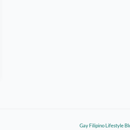
Gay Filipino Lifestyle B