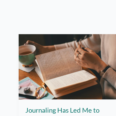
Journaling Has Led Me to