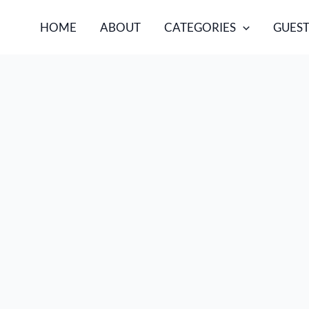
HOME
ABOUT
CATEGORIES
GUEST