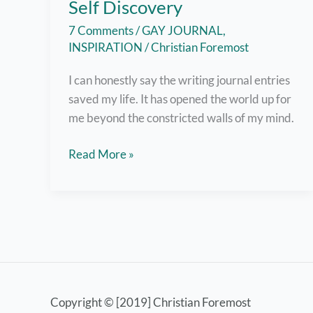
Self Discovery
7 Comments
/
GAY JOURNAL
,
INSPIRATION
/
Christian Foremost
I can honestly say the writing journal entries
saved my life. It has opened the world up for
me beyond the constricted walls of my mind.
Journaling
Read More »
Has
Led
Me
to
Self
Discovery
Copyright © [2019] Christian Foremost