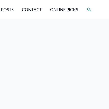
Search
 POSTS
CONTACT
ONLINE PICKS