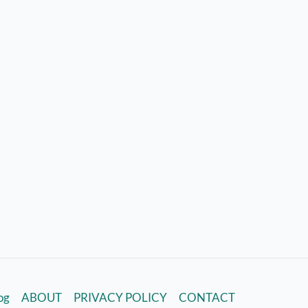
log
ABOUT
PRIVACY POLICY
CONTACT