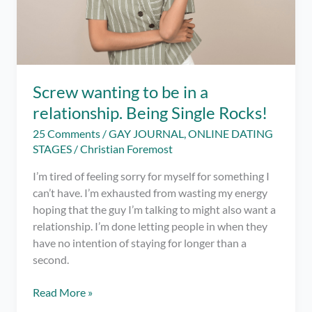
Screw wanting to be in a
relationship. Being Single Rocks!
25 Comments
/
GAY JOURNAL
,
ONLINE DATING
STAGES
/
Christian Foremost
I’m tired of feeling sorry for myself for something I
can’t have. I’m exhausted from wasting my energy
hoping that the guy I’m talking to might also want a
relationship. I’m done letting people in when they
have no intention of staying for longer than a
second.
Screw
Read More »
wanting