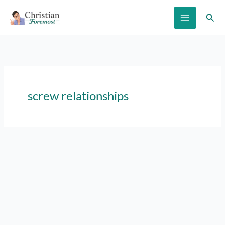
Skip
Sear
to
content
screw relationships