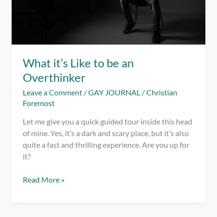
What it’s Like to be an
Overthinker
Leave a Comment
/
GAY JOURNAL
/
Christian
Foremost
Let me give you a quick guided tour inside this head
of mine. Yes, it’s a dark and scary place, but it’s also
quite a fast and thrilling experience. Are you up for
it?
What
Read More »
it’s
Like
to