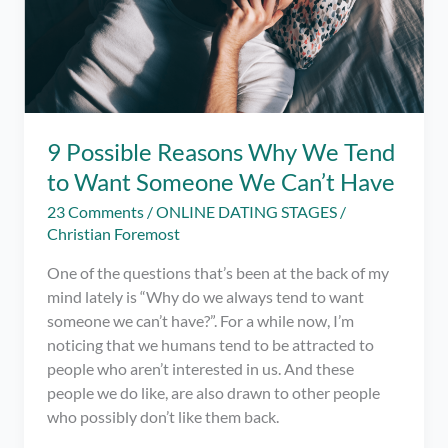
9 Possible Reasons Why We Tend
to Want Someone We Can’t Have
23 Comments
/
ONLINE DATING STAGES
/
Christian Foremost
One of the questions that’s been at the back of my
mind lately is “Why do we always tend to want
someone we can’t have?”. For a while now, I’m
noticing that we humans tend to be attracted to
people who aren’t interested in us. And these
people we do like, are also drawn to other people
who possibly don’t like them back.