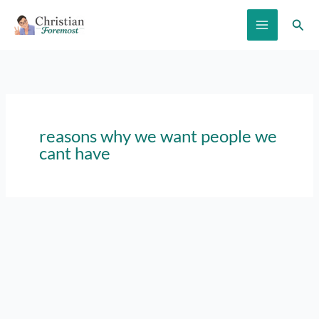
Skip
Sear
to
content
reasons why we want people we
cant have