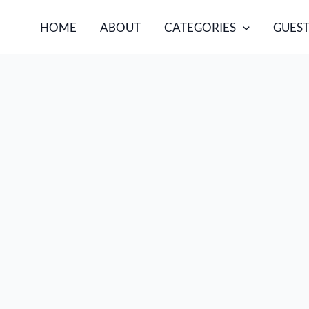
HOME
ABOUT
CATEGORIES
GUEST