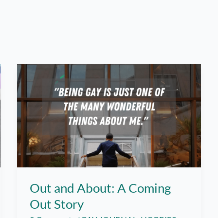
Out and About: A Coming
Out Story