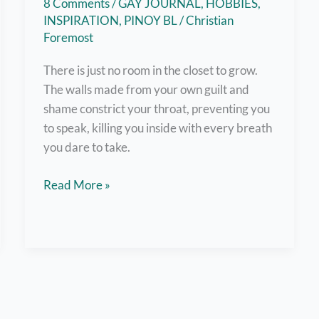
8 Comments
/
GAY JOURNAL
,
HOBBIES
,
INSPIRATION
,
PINOY BL
/
Christian
Foremost
There is just no room in the closet to grow.
The walls made from your own guilt and
shame constrict your throat, preventing you
to speak, killing you inside with every breath
you dare to take.
Out
Read More »
and
About:
A
Coming
Out
Story