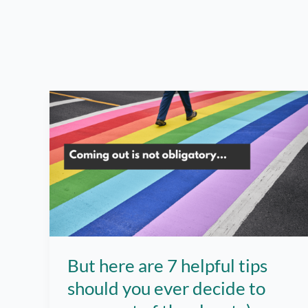
But here are 7 helpful tips
should you ever decide to