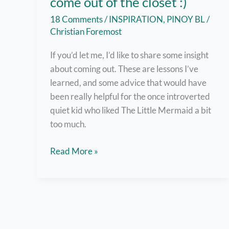
come out of the closet :)
18 Comments
/
INSPIRATION
,
PINOY BL
/
Christian Foremost
If you’d let me, I’d like to share some insight
about coming out. These are lessons I’ve
learned, and some advice that would have
been really helpful for the once introverted
quiet kid who liked The Little Mermaid a bit
too much.
But
Read More »
here
are
7
helpful
tips