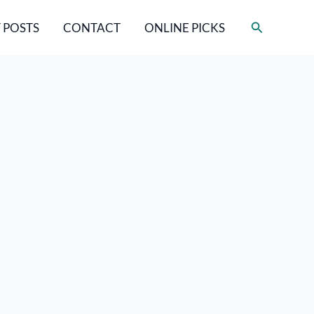
Search
 POSTS
CONTACT
ONLINE PICKS