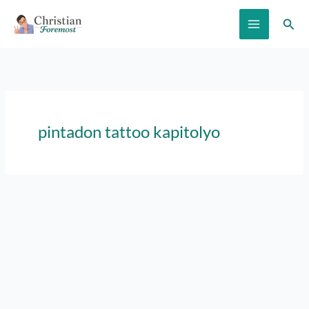
Skip
Sear
to
content
pintadon tattoo kapitolyo