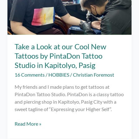
Take a Look at our Cool New
Tattoos by PintaDon Tattoo
Studio in Kapitolyo, Pasig
16 Comments
/
HOBBIES
/
Christian Foremost
My friends and I made plans to get tattoos at
PintaDon Tattoo Studio. PintaDon is a classy tattoo
and piercing shop in Kapitolyo, Pasig City with a
sweet tagline of “Expressing your Higher Self”.
Take
Read More »
a
Look