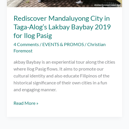
Rediscover Mandaluyong City in
Taga-Alog’s Lakbay Baybay 2019
for Ilog Pasig
4 Comments
/
EVENTS & PROMOS
/
Christian
Foremost
akbay Baybay is an experiential tour along the cities
where Ilog Pasig flows. It aims to promote our
cultural identity and also educate Filipinos of the
historical significance of their own cities in a fun
and engaging manner.
Rediscover
Read More »
Mandaluyong
City
in