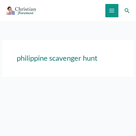
Skip
Sear
to
content
philippine scavenger hunt