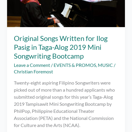
Original Songs Written for Ilog
Pasig in Taga-Alog 2019 Mini
Songwriting Bootcamp
Leave a Comment
/
EVENTS & PROMOS
,
MUSIC
/
Christian Foremost
Twenty-eight aspiring Filipino Songwriters were
picked out of more than a hundred applicants who
submitted original songs for this year’s Taga-Alog
2019 Tampisawit Mini Songwriting Bootcamp by
PhilPop, Philippine Educational Theater
Association (PETA) and the National Commission
for Culture and the Arts (NCAA).