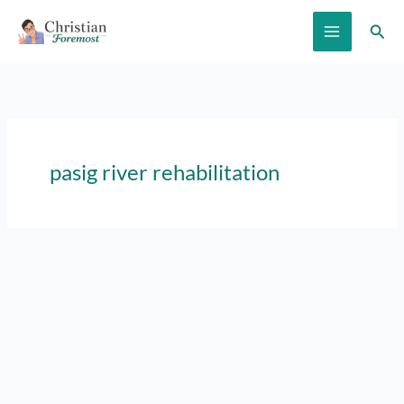
Skip
Sear
to
content
pasig river rehabilitation