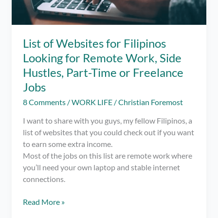
List of Websites for Filipinos
Looking for Remote Work, Side
Hustles, Part-Time or Freelance
Jobs
8 Comments
/
WORK LIFE
/
Christian Foremost
I want to share with you guys, my fellow Filipinos, a
list of websites that you could check out if you want
to earn some extra income.
Most of the jobs on this list are remote work where
you’ll need your own laptop and stable internet
connections.
List
Read More »
of