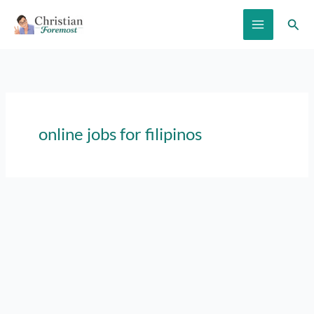
Skip
Sear
to
content
online jobs for filipinos