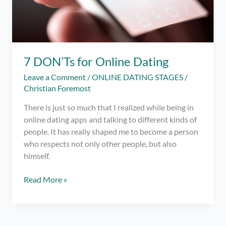
7 DON’Ts for Online Dating
Leave a Comment
/
ONLINE DATING STAGES
/
Christian Foremost
There is just so much that I realized while being in
online dating apps and talking to different kinds of
people. It has really shaped me to become a person
who respects not only other people, but also
himself.
7
Read More »
DON’Ts
for
Online