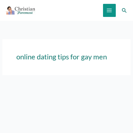
Skip
Sear
to
content
online dating tips for gay men