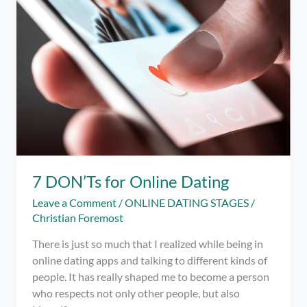
Help
with
Dating
Apps!
ft.
Charmed
App
7 DON’Ts for Online Dating
Leave a Comment
/
ONLINE DATING STAGES
/
Christian Foremost
There is just so much that I realized while being in
online dating apps and talking to different kinds of
people. It has really shaped me to become a person
who respects not only other people, but also