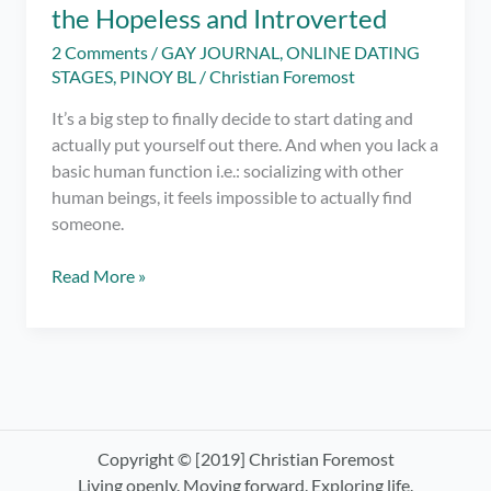
the Hopeless and Introverted
2 Comments
/
GAY JOURNAL
,
ONLINE DATING
STAGES
,
PINOY BL
/
Christian Foremost
It’s a big step to finally decide to start dating and
actually put yourself out there. And when you lack a
basic human function i.e.: socializing with other
human beings, it feels impossible to actually find
someone.
Gay
Read More »
Online
Dating:
A
Tell-
All
for
the
Copyright © [2019] Christian Foremost
Hopeless
Living openly. Moving forward. Exploring life.