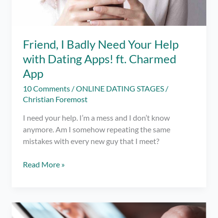
Friend, I Badly Need Your Help
with Dating Apps! ft. Charmed
App
10 Comments
/
ONLINE DATING STAGES
/
Christian Foremost
I need your help. I’m a mess and I don’t know
anymore. Am I somehow repeating the same
mistakes with every new guy that I meet?
Friend,
Read More »
I
Badly
Need
Your