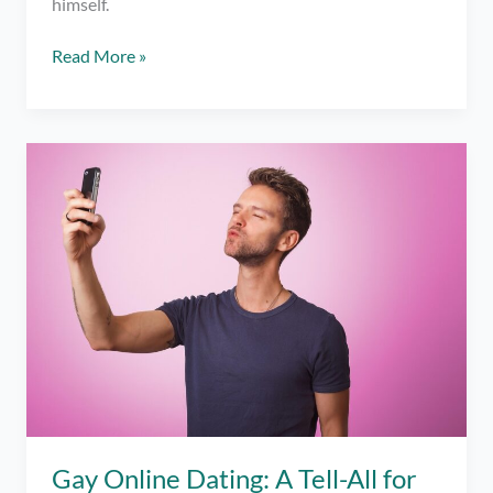
himself.
7
Read More »
DON’Ts
for
Online
Dating
Gay Online Dating: A Tell-All for