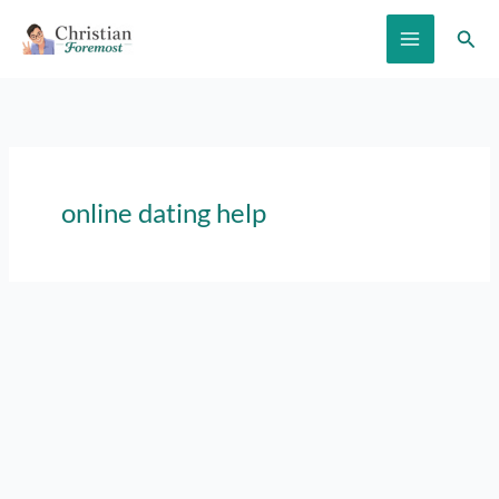
Skip
Sear
to
content
online dating help