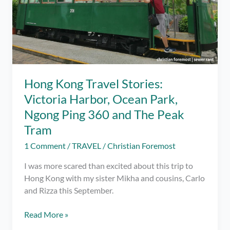
Hong Kong Travel Stories:
Victoria Harbor, Ocean Park,
Ngong Ping 360 and The Peak
Tram
1 Comment
/
TRAVEL
/
Christian Foremost
I was more scared than excited about this trip to
Hong Kong with my sister Mikha and cousins, Carlo
and Rizza this September.
Hong
Read More »
Kong