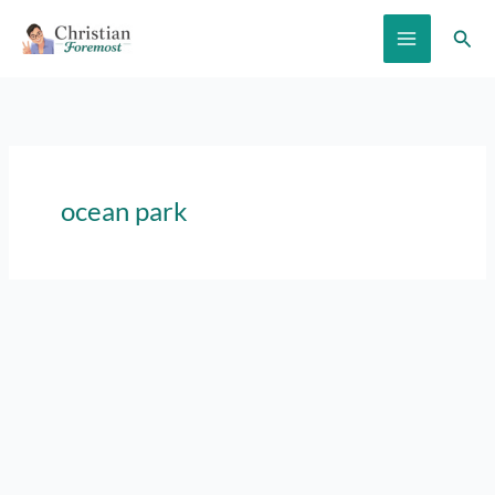
Skip
Sear
to
content
ocean park