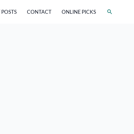
Search
 POSTS
CONTACT
ONLINE PICKS