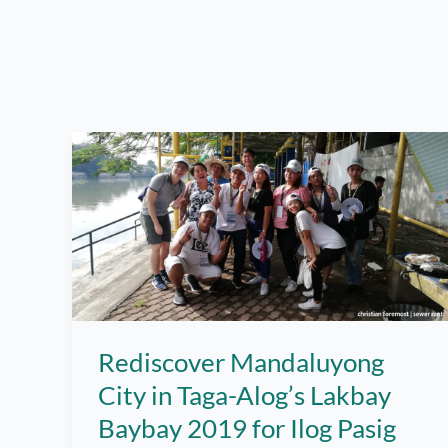
Rediscover Mandaluyong
City in Taga-Alog’s Lakbay
Baybay 2019 for Ilog Pasig