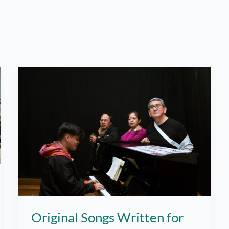
Original Songs Written for