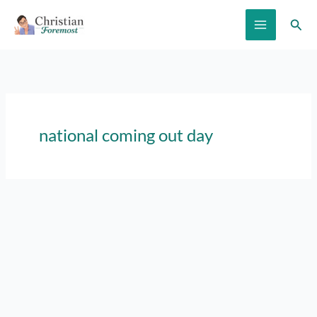
Skip
Sear
to
content
national coming out day