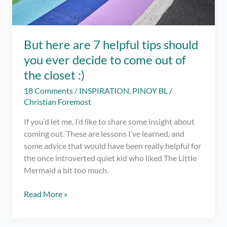
But here are 7 helpful tips should
you ever decide to come out of
the closet :)
18 Comments
/
INSPIRATION
,
PINOY BL
/
Christian Foremost
If you’d let me, I’d like to share some insight about
coming out. These are lessons I’ve learned, and
some advice that would have been really helpful for
the once introverted quiet kid who liked The Little
Mermaid a bit too much.
But
Read More »
here
are