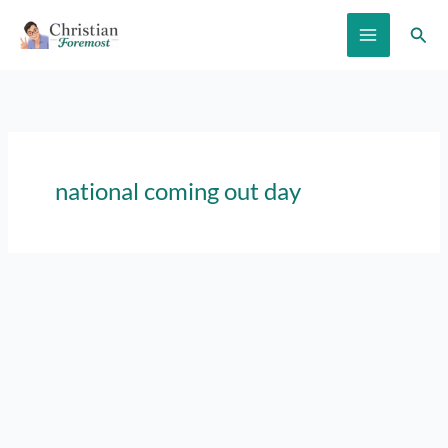
Skip
Sear
to
content
national coming out day