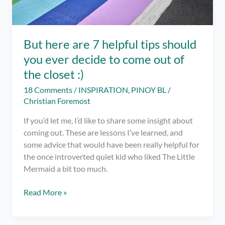
But here are 7 helpful tips should
you ever decide to come out of
the closet :)
18 Comments
/
INSPIRATION
,
PINOY BL
/
Christian Foremost
If you’d let me, I’d like to share some insight about
coming out. These are lessons I’ve learned, and
some advice that would have been really helpful for
the once introverted quiet kid who liked The Little
Mermaid a bit too much.
But
Read More »
here
are