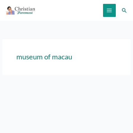
Skip
Sear
to
content
museum of macau