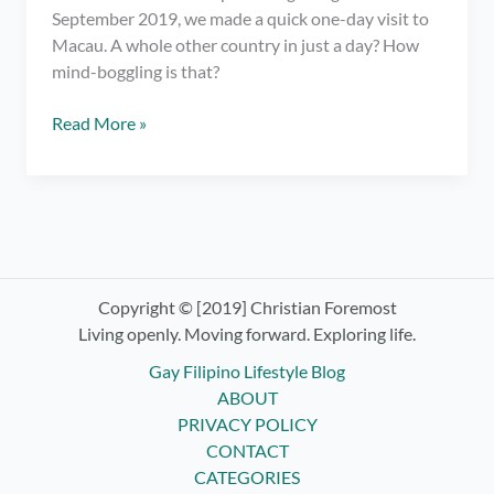
September 2019, we made a quick one-day visit to
Macau. A whole other country in just a day? How
mind-boggling is that?
Macau
Read More »
Travel
Stories:
The
Venetian,
Egg
Tarts,
and
Copyright © [2019] Christian Foremost
the
Living openly. Moving forward. Exploring life.
Ruins
Gay Filipino Lifestyle Blog
of
ABOUT
St.
PRIVACY POLICY
Paul
CONTACT
CATEGORIES