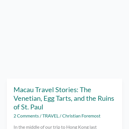
Macau Travel Stories: The
Venetian, Egg Tarts, and the Ruins
of St. Paul
2 Comments
/
TRAVEL
/
Christian Foremost
In the middle of our trip to Hong Kong last