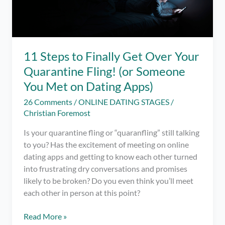
11 Steps to Finally Get Over Your
Quarantine Fling! (or Someone
You Met on Dating Apps)
26 Comments
/
ONLINE DATING STAGES
/
Christian Foremost
Is your quarantine fling or “quaranfling” still talking
to you? Has the excitement of meeting on online
dating apps and getting to know each other turned
into frustrating dry conversations and promises
likely to be broken? Do you even think you’ll meet
each other in person at this point?
11
Read More »