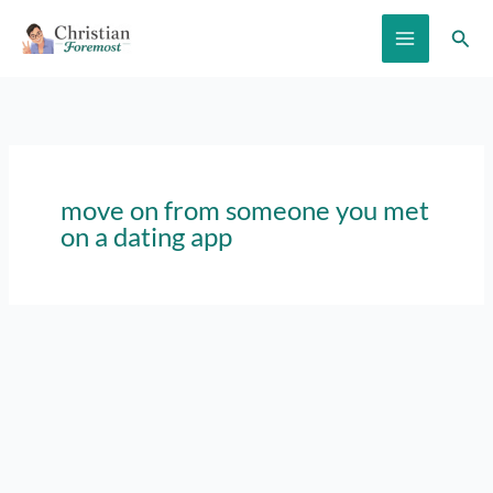
Skip
Sear
to
content
move on from someone you met
on a dating app