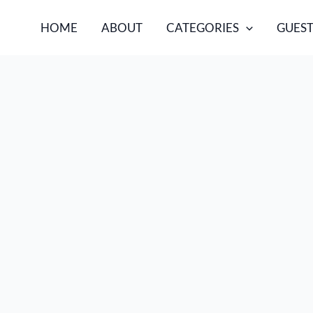
HOME
ABOUT
CATEGORIES
GUEST