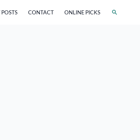
Search
 POSTS
CONTACT
ONLINE PICKS