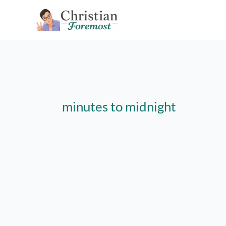
Skip
to
content
minutes to midnight