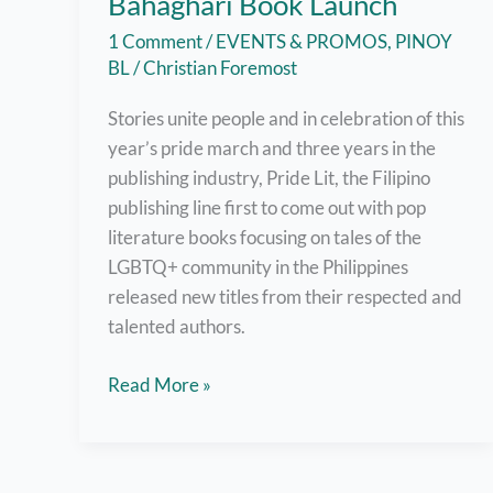
Bahaghari Book Launch
1 Comment
/
EVENTS & PROMOS
,
PINOY
BL
/
Christian Foremost
Stories unite people and in celebration of this
year’s pride march and three years in the
publishing industry, Pride Lit, the Filipino
publishing line first to come out with pop
literature books focusing on tales of the
LGBTQ+ community in the Philippines
released new titles from their respected and
talented authors.
Pride
Read More »
Lit
Releases
New