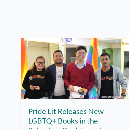
Pride Lit Releases New
LGBTQ+ Books in the