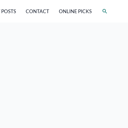
Search
 POSTS
CONTACT
ONLINE PICKS