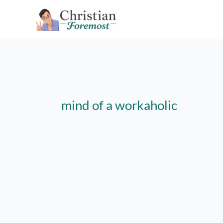
Skip
to
content
mind of a workaholic