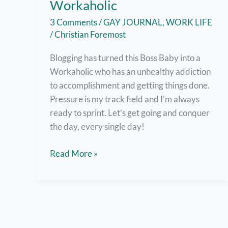
Workaholic
3 Comments
/
GAY JOURNAL
,
WORK LIFE
/
Christian Foremost
Blogging has turned this Boss Baby into a
Workaholic who has an unhealthy addiction
to accomplishment and getting things done.
Pressure is my track field and I’m always
ready to sprint. Let’s get going and conquer
the day, every single day!
What
Read More »
It’s
Like
to
be
a