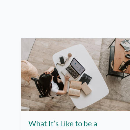
What It’s Like to be a