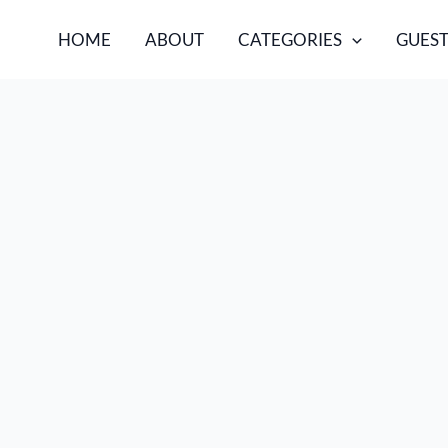
HOME
ABOUT
CATEGORIES
GUEST