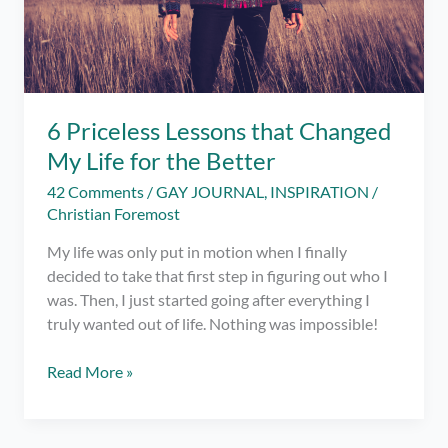
6 Priceless Lessons that Changed
My Life for the Better
42 Comments
/
GAY JOURNAL
,
INSPIRATION
/
Christian Foremost
My life was only put in motion when I finally
decided to take that first step in figuring out who I
was. Then, I just started going after everything I
truly wanted out of life. Nothing was impossible!
6
Read More »
Priceless
Lessons
that