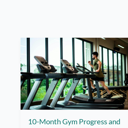
10-Month Gym Progress and