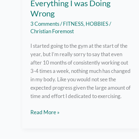
Everything I was Doing
Wrong
3 Comments
/
FITNESS
,
HOBBIES
/
Christian Foremost
I started going to the gym at the start of the
year, but I’m really sorry to say that even
after 10 months of consistently working out
3-4 times a week, nothing much has changed
in my body. Like you would not see the
expected progress given the large amount of
time and effort I dedicated to exercising.
10-
Read More »
Month
Gym
Progress