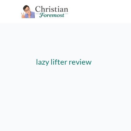
Skip
to
content
lazy lifter review