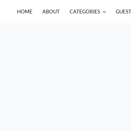
HOME
ABOUT
CATEGORIES
GUEST