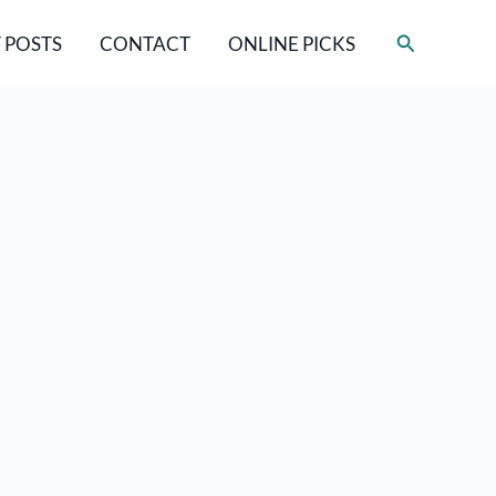
Search
 POSTS
CONTACT
ONLINE PICKS