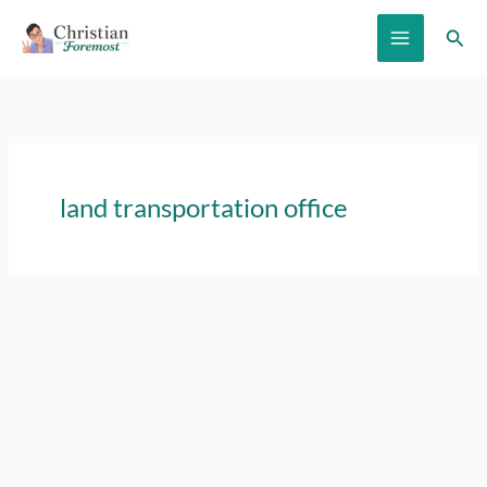
Skip
Sear
to
content
land transportation office