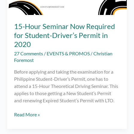
15-Hour Seminar Now Required
for Student-Driver’s Permit in
2020
27 Comments
/
EVENTS & PROMOS
/
Christian
Foremost
Before applying and taking the examination for a
Philippine Student-Driver’s Permit, one has to
attend a 15-Hour Theoretical Driving Seminar. This
applies to those getting a New Student’s Permit
and renewing Expired Student’s Permit with LTO.
15-
Read More »
Hour
Seminar