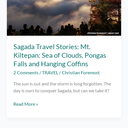
Sagada Travel Stories: Mt.
Kiltepan: Sea of Clouds, Pongas
Falls and Hanging Coffins
2 Comments
/
TRAVEL
/
Christian Foremost
The sun is out and the storm is long forgotten. The
day is ours to conquer Sagada, but can we take it?
Sagada
Read More »
Travel
Stories:
Mt.