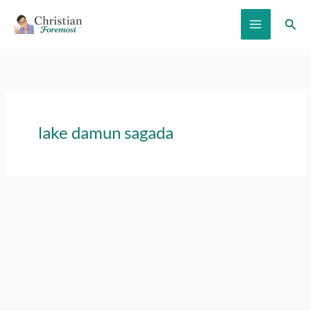
Skip
Sear
to
content
lake damun sagada