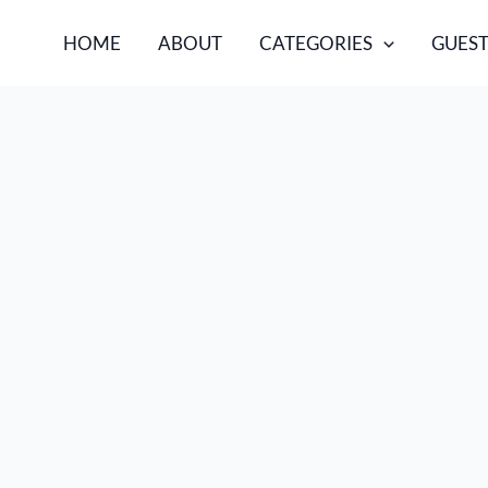
HOME
ABOUT
CATEGORIES
GUEST