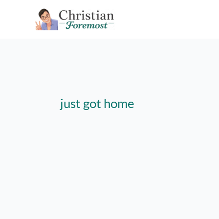
Skip
to
content
just got home