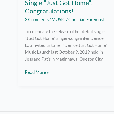
Single “Just Got Home”.
Congratulations!
3 Comments
/
MUSIC
/
Christian Foremost
To celebrate the release of her debut single
“Just Got Home”, singer/songwriter Denice
Lao invited us to her “Denice Just Got Home”
Music Launch last October 9, 2019 held in
Jess and Pat’s in Maginhawa, Quezon City.
Denice
Read More »
Lao
Launches
First
Single
“Just
Got