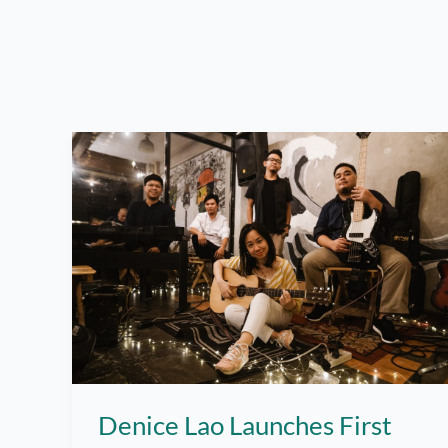
Denice Lao Launches First