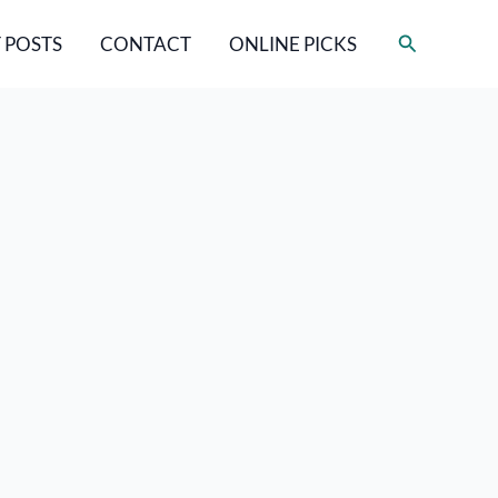
Search
 POSTS
CONTACT
ONLINE PICKS