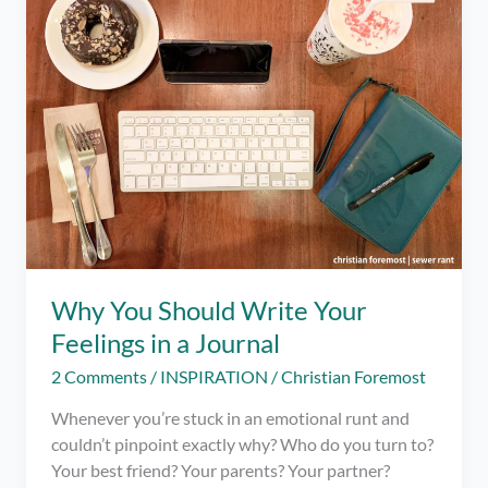
–
Quarantine
Tips
Why You Should Write Your
Feelings in a Journal
2 Comments
/
INSPIRATION
/
Christian Foremost
Whenever you’re stuck in an emotional runt and
couldn’t pinpoint exactly why? Who do you turn to?
Your best friend? Your parents? Your partner?