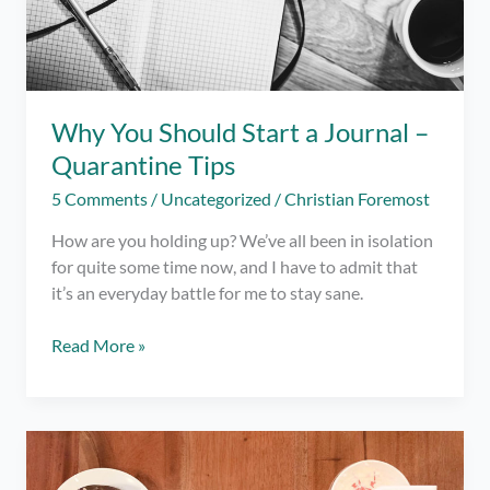
Why You Should Start a Journal –
Quarantine Tips
5 Comments
/
Uncategorized
/
Christian Foremost
How are you holding up? We’ve all been in isolation
for quite some time now, and I have to admit that
it’s an everyday battle for me to stay sane.
Why
Read More »
You
Should
Start
a
Journal