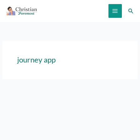
Skip
Sear
to
content
journey app