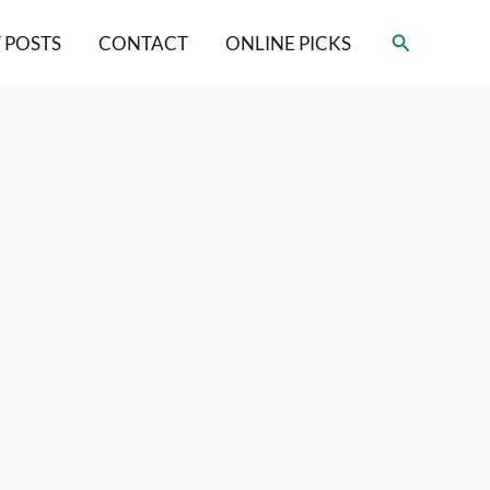
Search
 POSTS
CONTACT
ONLINE PICKS