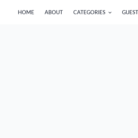
HOME
ABOUT
CATEGORIES
GUEST