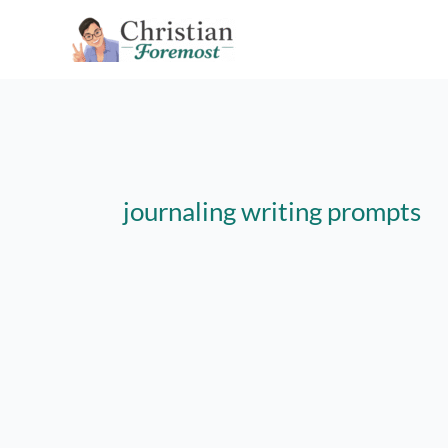
Skip
to
content
journaling writing prompts