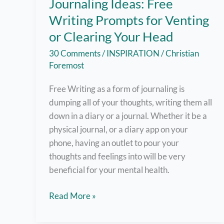
Journaling Ideas: Free
Writing Prompts for Venting
or Clearing Your Head
30 Comments
/
INSPIRATION
/
Christian
Foremost
Free Writing as a form of journaling is
dumping all of your thoughts, writing them all
down in a diary or a journal. Whether it be a
physical journal, or a diary app on your
phone, having an outlet to pour your
thoughts and feelings into will be very
beneficial for your mental health.
Journaling
Read More »
Ideas:
Free