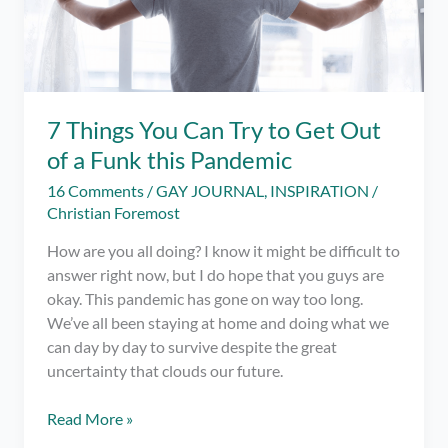
7 Things You Can Try to Get Out
of a Funk this Pandemic
16 Comments
/
GAY JOURNAL
,
INSPIRATION
/
Christian Foremost
How are you all doing? I know it might be difficult to
answer right now, but I do hope that you guys are
okay. This pandemic has gone on way too long.
We’ve all been staying at home and doing what we
can day by day to survive despite the great
uncertainty that clouds our future.
7
Read More »
Things