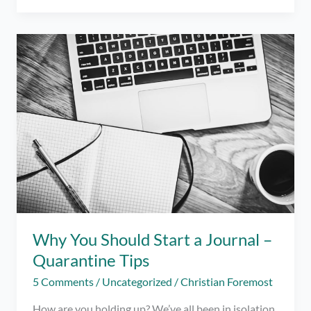
You
Can
Try
to
Get
Out
of
a
Funk
this
Pandemic
Why You Should Start a Journal –
Quarantine Tips
5 Comments
/
Uncategorized
/
Christian Foremost
How are you holding up? We’ve all been in isolation