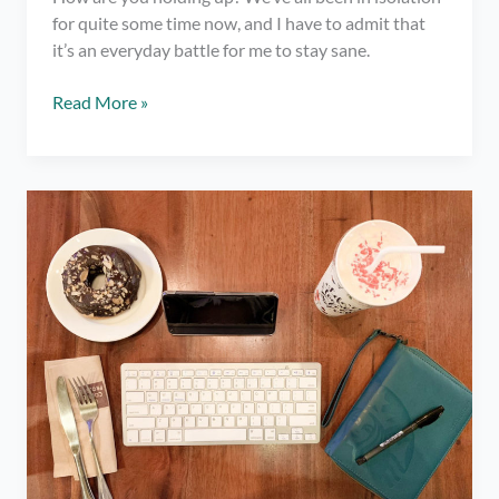
for quite some time now, and I have to admit that
it’s an everyday battle for me to stay sane.
Why
Read More »
You
Should
Start
a
Journal
–
Quarantine
Tips