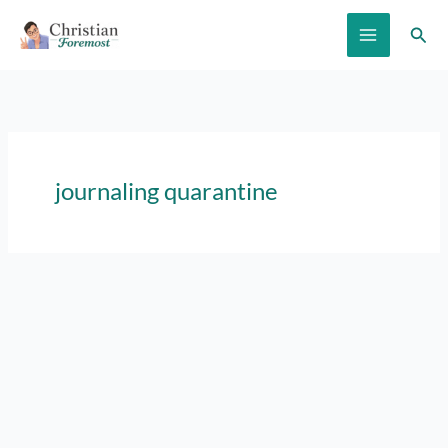
Skip
Sear
to
content
journaling quarantine