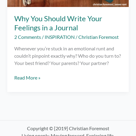
Why You Should Write Your
Feelings in a Journal
2 Comments
/
INSPIRATION
/
Christian Foremost
Whenever you’re stuck in an emotional runt and
couldn’t pinpoint exactly why? Who do you turn to?
Your best friend? Your parents? Your partner?
Why
Read More »
You
Should
Write
Your
Feelings
in
a
Copyright © [2019] Christian Foremost
Journal
Living openly. Moving forward. Exploring life.