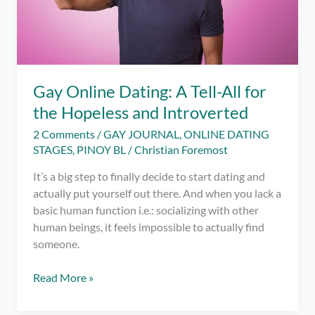
Gay Online Dating: A Tell-All for
the Hopeless and Introverted
2 Comments
/
GAY JOURNAL
,
ONLINE DATING
STAGES
,
PINOY BL
/
Christian Foremost
It’s a big step to finally decide to start dating and
actually put yourself out there. And when you lack a
basic human function i.e.: socializing with other
human beings, it feels impossible to actually find
someone.
Gay
Read More »
Online
Dating: