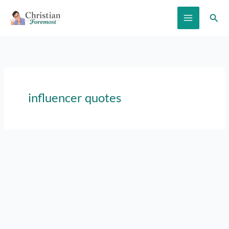
Skip
Sear
to
content
influencer quotes