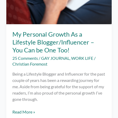
My Personal Growth As a
Lifestyle Blogger/Influencer –
You Can be One Too!
25 Comments
/
GAY JOURNAL
,
WORK LIFE
/
Christian Foremost
Being a Lifestyle Blogger and Influencer for the past
couple of years has been a rewarding journey for
me. Aside from being grateful for the support of my
readers, I’m also proud of the personal growth I’ve
gone through.
My
Read More »
Personal